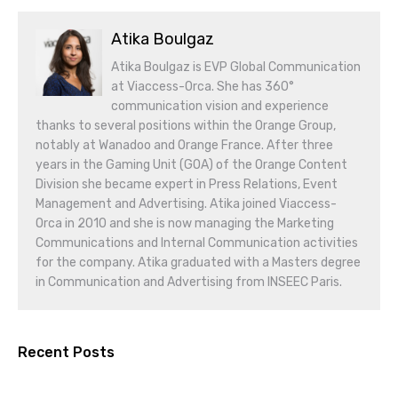
Atika Boulgaz
Atika Boulgaz is EVP Global Communication
at Viaccess-Orca. She has 360°
communication vision and experience
thanks to several positions within the Orange Group,
notably at Wanadoo and Orange France. After three
years in the Gaming Unit (GOA) of the Orange Content
Division she became expert in Press Relations, Event
Management and Advertising. Atika joined Viaccess-
Orca in 2010 and she is now managing the Marketing
Communications and Internal Communication activities
for the company. Atika graduated with a Masters degree
in Communication and Advertising from INSEEC Paris.
Recent Posts