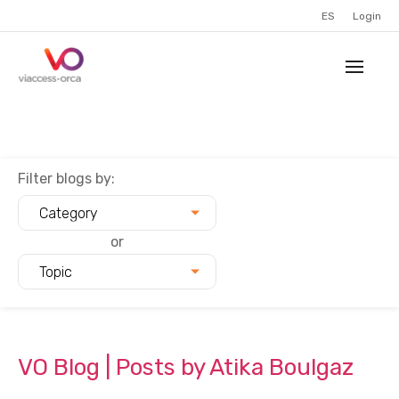
ES
Login
Filter blogs by:
Category
or
Topic
VO Blog | Posts by Atika Boulgaz