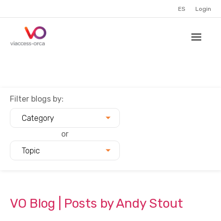
ES
Login
Filter blogs by:
Category
or
Topic
VO Blog | Posts by Andy Stout