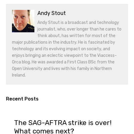
Andy Stout
Andy Stout is a broadcast and technology
journalist, who, over longer than he cares to
think about, has written for most of the
major publications in the industry. He is fascinated by
technology and its evolving impact on society, and
enjoys bringing an eclectic viewpoint to the Viaccess-
Orca blog. He was awarded a First Class BSc from the
Open University and lives with his family in Northern
Ireland.
Recent Posts
The SAG-AFTRA strike is over!
What comes next?