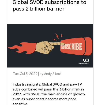
Global SVOD subscriptions to
pass 2 billion barrier
Tue, Jul 5, 2022
| by
Andy Stout
Industry insights: Global SVOD and pay-TV
subs combined will pass the 3 billion mark in
2027, with SVOD the main engine of growth
even as subscribers become more price
sensitive.