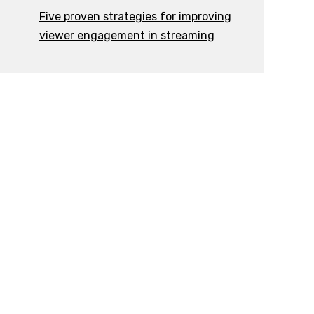
Five proven strategies for improving
viewer engagement in streaming