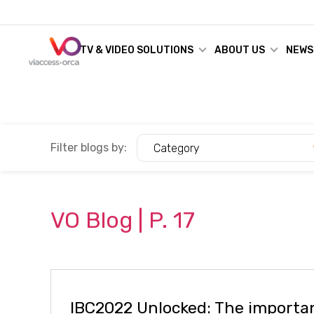
TV & VIDEO SOLUTIONS
ABOUT US
NEWS
Filter blogs by:
Category
VO
Blog
| P.
17
IBC2022 Unlocked: The importa