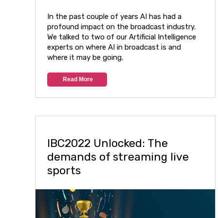
In the past couple of years AI has had a
profound impact on the broadcast industry.
We talked to two of our Artificial Intelligence
experts on where AI in broadcast is and
where it may be going.
Read More
IBC2022 Unlocked: The
demands of streaming live
sports