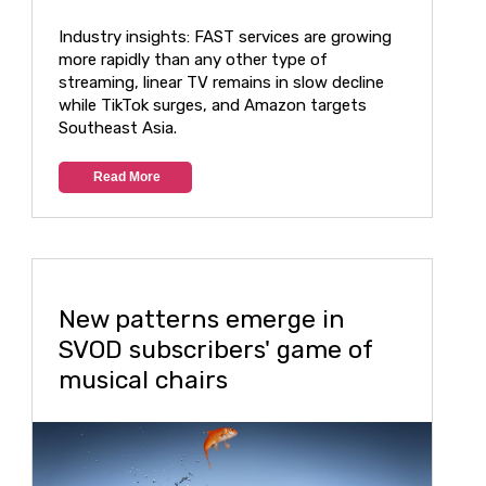
Industry insights: FAST services are growing
more rapidly than any other type of
streaming, linear TV remains in slow decline
while TikTok surges, and Amazon targets
Southeast Asia.
Read More
New patterns emerge in
SVOD subscribers' game of
musical chairs