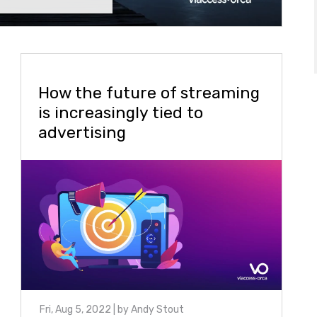
How the future of streaming
is increasingly tied to
advertising
Fri, Aug 5, 2022
| by
Andy Stout