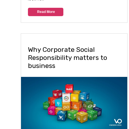
Read More
Why Corporate Social
Responsibility matters to
business