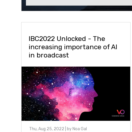
IBC2022 Unlocked - The
increasing importance of AI
in broadcast
Thu, Aug 25, 2022
| by
Noa Gal