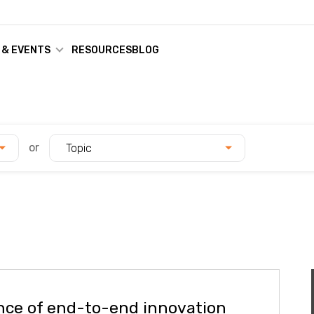
 & EVENTS
RESOURCES
BLOG
or
Topic
nce of end-to-end innovation