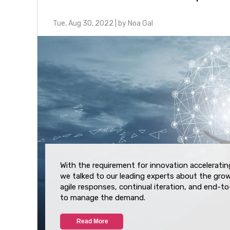
Tue, Aug 30, 2022
| by
Noa Gal
With the requirement for innovation accelerating
we talked to our leading experts about the gro
agile responses, continual iteration, and end-t
to manage the demand.
Read More