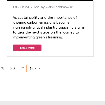
Fri, Jun 24, 2022
| by
Alain Nochimowski
As sustainability and the importance of
lowering carbon emissions become
increasingly critical industry topics, it is time
to take the next steps on the journey to
implementing green streaming.
Read More
19
20
21
Next ›