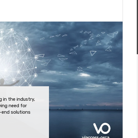
 in the industry,
wing need for
o-end solutions